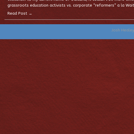
grassroots education activists vs. corporate “reformers” a la Wai
Read Post →
Josh Heale