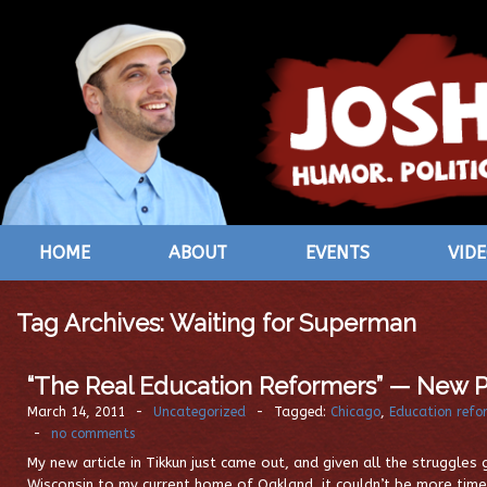
HOME
ABOUT
EVENTS
VID
Tag Archives:
Waiting for Superman
“The Real Education Reformers” — New P
March 14, 2011
-
Uncategorized
-
Tagged:
Chicago
,
Education refo
-
no comments
My new article in Tikkun just came out, and given all the struggle
Wisconsin to my current home of Oakland, it couldn’t be more timel