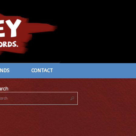
ENDS
CONTACT
arch