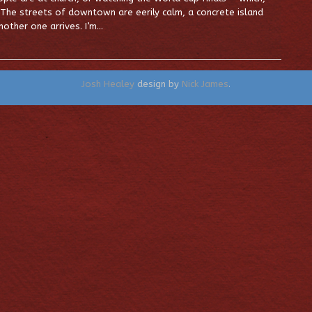
 The streets of downtown are eerily calm, a concrete island
other one arrives. I’m…
Josh Healey
design by
Nick James
.