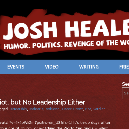
EVENTS
VIDEO
WRITING
FRI
Se
Riot, but No Leadership Either
gged:
leadership
,
Mehserle
,
oakland
,
Oscar Grant
,
riot
,
verdict
-
atch?v=4k4pWkZm7ps&hl=en_US&fs=1] It’s three days after
eople are at church, or watching the World Cup finals — which,