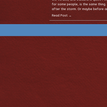
for some people, is the same thing.
after the storm. Or maybe before an
Read Post →