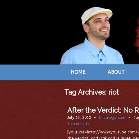
HOME
ABOUT
Tag Archives:
riot
After the Verdict: No 
July 12, 2010
-
Uncategorized
-
Ta
3 comments
[youtube=http://www.youtube.com/w
the verdict, and Oakland is quiet. P