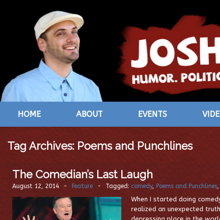
HOME
ABOUT
EVENTS
VID
Tag Archives:
Poems and Punchlines
The Comedian’s Last Laugh
August 12, 2014
-
Feature
-
Tagged:
comedy
,
Poems and Punchlines
When I started doing comedy 
realized an unexpected trut
depressing place in the worl