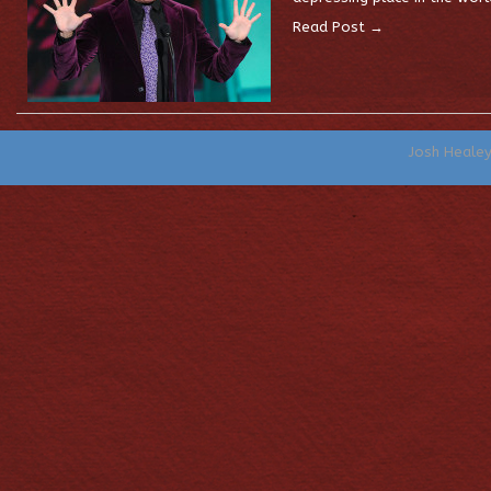
Read Post →
Josh Heale