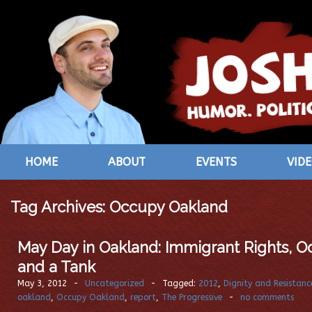
HOME
ABOUT
EVENTS
VID
Tag Archives:
Occupy Oakland
May Day in Oakland: Immigrant Rights, O
and a Tank
May 3, 2012
-
Uncategorized
-
Tagged:
2012
,
Dignity and Resistanc
oakland
,
Occupy Oakland
,
report
,
The Progressive
-
no comments