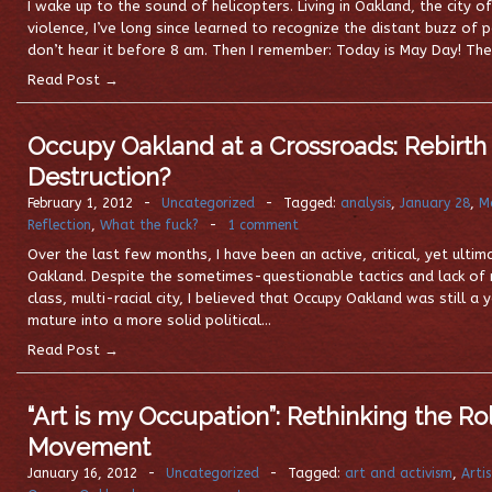
I wake up to the sound of helicopters. Living in Oakland, the city of
violence, I’ve long since learned to recognize the distant buzz of p
don’t hear it before 8 am. Then I remember: Today is May Day! The
Read Post →
Occupy Oakland at a Crossroads: Rebirth 
Destruction?
February 1, 2012
-
Uncategorized
-
Tagged:
analysis
,
January 28
,
M
Reflection
,
What the fuck?
-
1 comment
Over the last few months, I have been an active, critical, yet ult
Oakland. Despite the sometimes-questionable tactics and lack of m
class, multi-racial city, I believed that Occupy Oakland was still
mature into a more solid political…
Read Post →
“Art is my Occupation”: Rethinking the Role
Movement
January 16, 2012
-
Uncategorized
-
Tagged:
art and activism
,
Arti