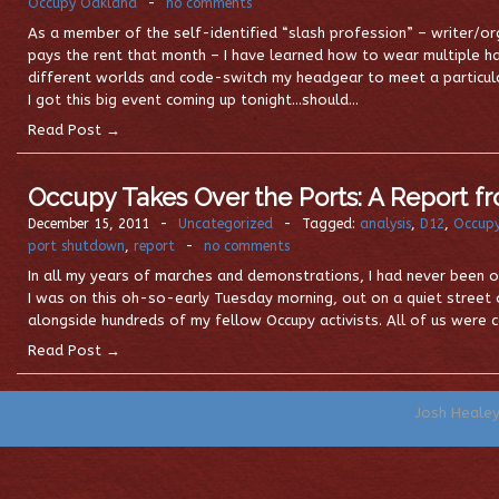
Occupy Oakland
-
no comments
As a member of the self-identified “slash profession” – writer/
pays the rent that month – I have learned how to wear multiple
different worlds and code-switch my headgear to meet a particula
I got this big event coming up tonight…should…
Read Post →
Occupy Takes Over the Ports: A Report f
December 15, 2011
-
Uncategorized
-
Tagged:
analysis
,
D12
,
Occup
port shutdown
,
report
-
no comments
In all my years of marches and demonstrations, I had never been on 
I was on this oh-so-early Tuesday morning, out on a quiet street
alongside hundreds of my fellow Occupy activists. All of us were c
Read Post →
Josh Heale