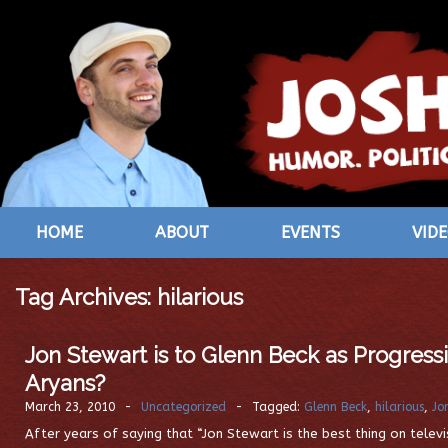
HOME
ABOUT
EVENTS
VID
Tag Archives:
hilarious
Jon Stewart is to Glenn Beck as Progress
Aryans?
March 23, 2010
-
Uncategorized
-
Tagged:
Glenn Beck
,
hilarious
,
Jo
After years of saying that “Jon Stewart is the best thing on televi