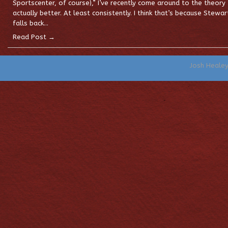
Sportscenter, of course),” I’ve recently come around to the theory
actually better. At least consistently. I think that’s because Stewart
falls back…
Read Post →
Josh Heale