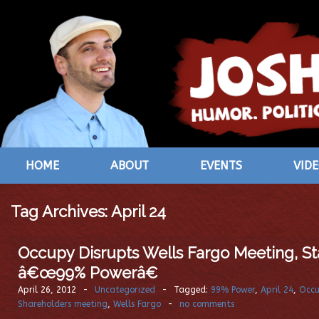
HOME
ABOUT
EVENTS
VID
Tag Archives:
April 24
Occupy Disrupts Wells Fargo Meeting, St
â€œ99% Powerâ€
April 26, 2012
-
Uncategorized
-
Tagged:
99% Power
,
April 24
,
Occu
Shareholders meeting
,
Wells Fargo
-
no comments