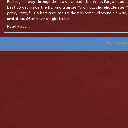
Pushing his way through the crowd outside the Wells Fargo headqua
best to get inside the banking giantâ€™s annual shareholdersâ€™
proxy vote,â€ Colbert shouted to the policemen blocking his way, 
invitation. â€œI have a right to be…
Read Post →
Josh Heale