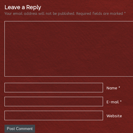
Leave a Reply
Your email address will not be published.
Required fields are marked
*
Name
*
E-mail
*
Website