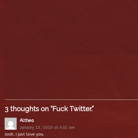
3 thoughts on “
Fuck Twitter.
”
Althea
January 13, 2010 at 4:02 am
Josh, I just love you.