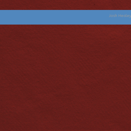
Josh Heale