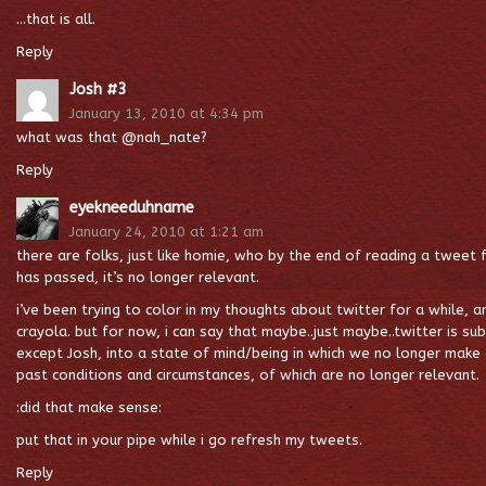
…that is all.
Reply
Josh #3
January 13, 2010 at 4:34 pm
what was that @nah_nate?
Reply
eyekneeduhname
January 24, 2010 at 1:21 am
there are folks, just like homie, who by the end of reading a tweet
has passed, it’s no longer relevant.
i’ve been trying to color in my thoughts about twitter for a while, an
crayola. but for now, i can say that maybe..just maybe..twitter is su
except Josh, into a state of mind/being in which we no longer make
past conditions and circumstances, of which are no longer relevant.
:did that make sense:
put that in your pipe while i go refresh my tweets.
Reply