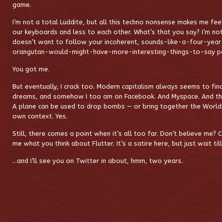
game.
I’m not a total Luddite, but all this techno nonsense makes me fee
our keyboards and less to each other. What’s that you say? I’m no
doesn’t want to follow your incoherent, sounds-like-a-four-ye
orangutan-would-might-have-more-interesting-things-to-say po
You got me.
But eventually, I crack too. Modern capitalism always seems to fin
dreams, and somehow I too am on Facebook. And Myspace. And this
A plane can be used to drop bombs — or bring together the World S
own context. Yes.
Still, there comes a point when it’s all too far. Don’t believe me? 
me what you think about Flutter. It’s a satire here, but just wait til
…and I’ll see you on Twitter in about, hmm, two years.