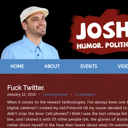
HOME
ABOUT
EVENTS
VID
Fuck Twitter.
January 12, 2010
-
Uncategorized
-
3 comments
When it comes to the newest technologies, I’ve always been one t
Digital cameras? I rocked my old Polaroid till my cousin decided to
didn’t stop the door. Cell phones? I think I was the last college kid
line…and I shared it with 35 other people (oh, the glories of Assat
rather shoot myself in the face then tweet about what I’m wearing