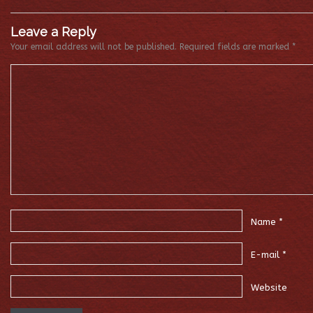
Leave a Reply
Your email address will not be published.
Required fields are marked
*
Name
*
E-mail
*
Website