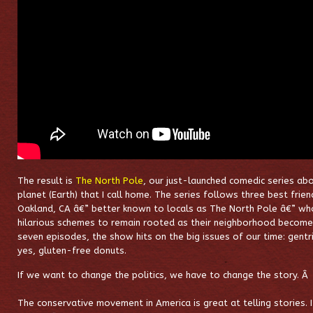
The result is
The North Pole
, our just-launched comedic series abo
planet (Earth) that I call home. The series follows three best frie
Oakland, CA â€” better known to locals as The North Pole â€” who
hilarious schemes to remain rooted as their neighborhood become
seven episodes, the show hits on the big issues of our time: gentr
yes, gluten-free donuts.
If we want to change the politics, we have to change the story. Â
The conservative movement in America is great at telling stories.