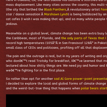
mass displacement. Like many cities across the country, this multi-
(the city that birthed the
Black Panthers
,
Â revolutionary artist
Fav
star / dance sensation Â
Marshawn Lynch
) is being bulldozed by a
cat cafes (I wish I was making that up), and so many white people 
jealous.
Meanwhile on a global level, climate change has been extra busy lat
the Caribbean, most of Florida, and
the only parts of Texas that I 
record high temperatures (105
Â°Â
in San Francisco! 128
Â°
in Pakist
small class of CEOs and politicians, profiting off all that displace
The pain and the outrage is real, but in my years of writing and o
who donâ€™t read Trotsky for breakfast, Iâ€™ve learned that m
lectured about how shitty things are. We need joy and humor and 
weâ€™re fighting for in the first place.
So rather than opt for another
sad Al Gore power-point presenta
I decided to explore the local and global forms of climate change
and the weird-but-true thing that happens when
polar bears start 