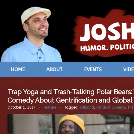
HOME
ABOUT
EVENTS
VID
Trap Yoga and Trash-Talking Polar Bears:
Comedy About Gentrification and Globa
October 1, 2017
-
Feature
-
Tagged:
oakland
,
Political Comedy
,
The