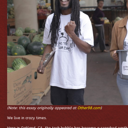
(Note: this essay originally appeared at
Other98.com
)
We live in crazy times.
Here in Oakland, CA, the tech bubble has become a scorched earth o