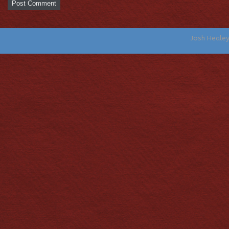
Josh Heale