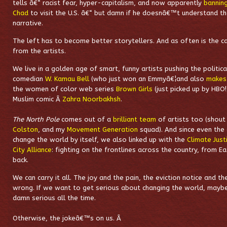
tells â€“ racist fear, hyper-capitalism, and now apparently
bannin
Chad
to visit the U.S. â€“ but damn if he doesnâ€™t understand th
narrative.
The left has to become better storytellers. And as often is the ca
from the artists.
We live in a golden age of smart, funny artists pushing the politic
comedian
W. Kamau Bell
(who just won an Emmyâ€¦and also
makes
the women of color web series
Brown Girls
(just picked up by HBO!
Muslim comic Â
Zahra Noorbakhsh
.
The North Pole
comes out of a
brilliant team
of artists too (shout
Colston
, and my
Movement Generation
squad). And since even the
change the world by itself, we also linked up with the
Climate Just
City Alliance
: fighting on the frontlines across the country, from E
back.
We can carry it all. The joy and the pain, the eviction notice and t
wrong.
If we want to get serious about changing the world, mayb
damn serious all the time.
Otherwise, the jokeâ€™s on us. Â