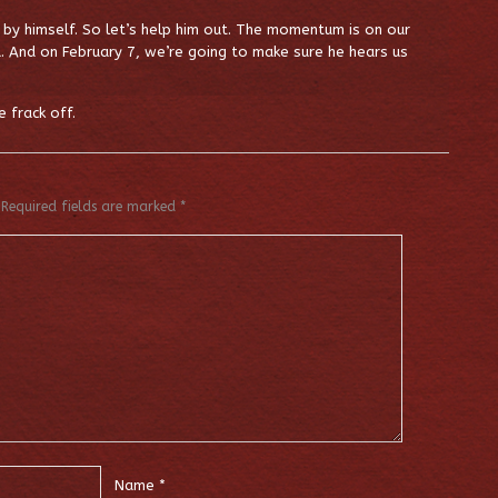
by himself. So let’s help him out. The momentum is on our
. And on February 7, we’re going to make sure he hears us
 frack off.
Required fields are marked
*
Name
*