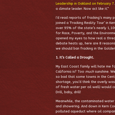
Leadership in Oakland on February 7
a climate leader. Now act like it.”
I’d read reports of fracking’s many 
joined a ‘Fracking Reality Tour’ in K
over 95% of the state’s nearly 1,10
for Race, Poverty, and the Environ
opened my eyes to how real a threat
debate heats up, here are 8 reasons
we should ban fracking in the Golde
1. It’s Called a Drought
.
My East Coast family will hate me f
California is? Too
much
sunshine. We
so bad that some towns in the Centra
shortage, you’d think the overly wa
of fresh water per oil well) would co
Drill, baby, drill!
Meanwhile, the contaminated water s
and showering. And down in Kern Coun
polluted aqueduct where oil compani