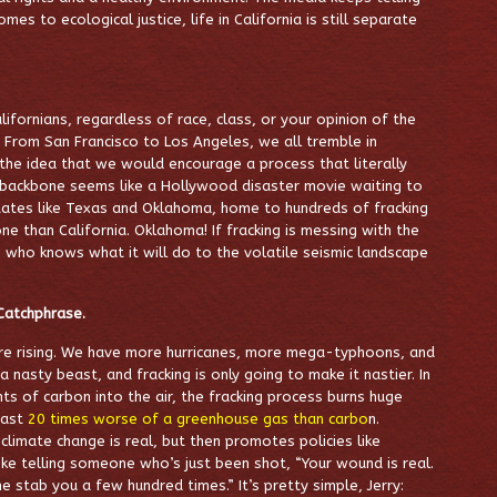
mes to ecological justice, life in California is still separate
alifornians, regardless of race, class, or your opinion of the
s. From San Francisco to Los Angeles, we all tremble in
 the idea that we would encourage a process that literally
c backbone seems like a Hollywood disaster movie waiting to
States like Texas and Oklahoma, home to hundreds of fracking
e than California
. Oklahoma! If fracking is messing with the
, who knows what it will do to the volatile seismic landscape
Catchphrase.
are rising. We have more hurricanes, more mega-typhoons, and
 nasty beast, and fracking is only going to make it nastier. In
s of carbon into the air, the fracking process burns huge
east
20 times worse of a greenhouse gas than carbo
n
.
imate change is real, but then promotes policies like
like telling someone who’s just been shot, “Your wound is real.
me stab you a few hundred times.” It’s pretty simple, Jerry: