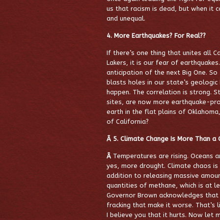
us that racism is dead, but when it co
and unequal.
4. More Earthquakes? For Real??
If there’s one thing that unites all C
Lakers, it is our fear of earthquake
anticipation of the next Big One. So
blasts holes in our state’s geologi
happen. The correlation is strong. 
sites, are now
more earthquake-pron
earth in the flat plains of Oklahoma
of California?
Â 5.
Climate Change Is More Than a 
Â
Temperatures are rising. Oceans 
yes, more drought. Climate chaos is a
addition to releasing massive amount
quantities of methane, which is at l
Governor Brown acknowledges that cl
fracking that make it worse. That’s 
I believe you that it hurts. Now let 