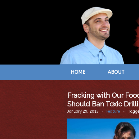
HOME
ABOUT
Fracking with Our Food
Should Ban Toxic Drill
January 29, 2015
-
Feature
-
Tagg