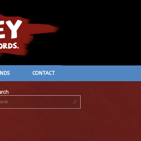
ENDS
CONTACT
arch