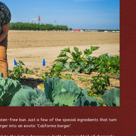
ten-free bun. Just a few of the special ingredients that turn
r into an exotic ‘California burger.’