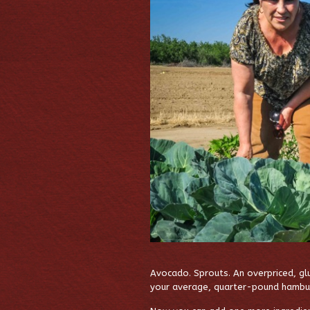
Avocado. Sprouts. An overpriced, glu
your average, quarter-pound hamburge