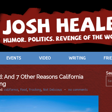
EVENTS
VIDEO
WRITING
FRI
Se
: And 7 Other Reasons California
ing
ed:
california
,
Food
,
Fracking
,
Not Delicious
-
no comments