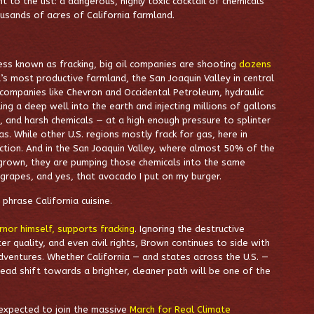
to the list: a dangerous, highly toxic cocktail of chemicals
ousands of acres of California farmland.
ss known as fracking, big oil companies are shooting
dozens
’s most productive farmland, the San Joaquin Valley in central
 companies like Chevron and Occidental Petroleum, hydraulic
lling a deep well into the earth and injecting millions of gallons
d, and harsh chemicals — at a high enough pressure to splinter
as. While other U.S. regions mostly frack for gas, here in
traction. And in the San Joaquin Valley, where almost 50% of the
 grown, they are pumping those chemicals into the same
rapes, and yes, that avocado I put on my burger.
phrase California cuisine.
rnor himself, supports fracking
. Ignoring the destructive
er quality, and even civil rights, Brown continues to side with
sadventures. Whether California — and states across the U.S. —
tead shift towards a brighter, cleaner path will be one of the
expected to join the massive
March for Real Climate