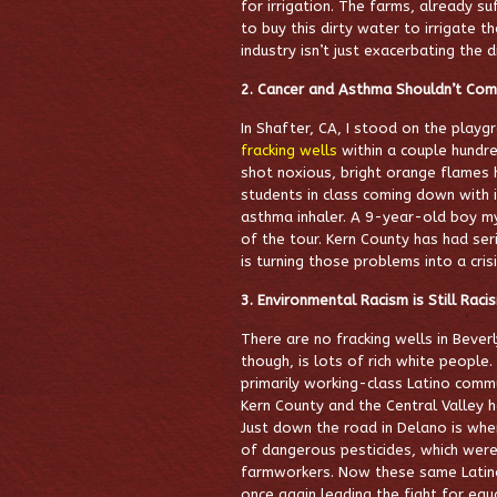
for irrigation. The farms, already s
to buy this dirty water to irrigate t
industry isn’t just exacerbating the d
2. Cancer and Asthma Shouldn’t Come
In Shafter, CA, I stood on the play
fracking wells
within a couple hundr
shot noxious, bright orange flames h
students in class coming down with 
asthma inhaler. A 9-year-old boy mys
of the tour. Kern County has had se
is turning those problems into a crisi
3. Environmental Racism is Still Raci
There are no fracking wells in Beverl
though, is lots of rich white people
primarily working-class Latino comm
Kern County and the Central Valley 
Just down the road in Delano is wher
of dangerous pesticides, which were
farmworkers. Now these same Latino 
once again leading the fight for equ