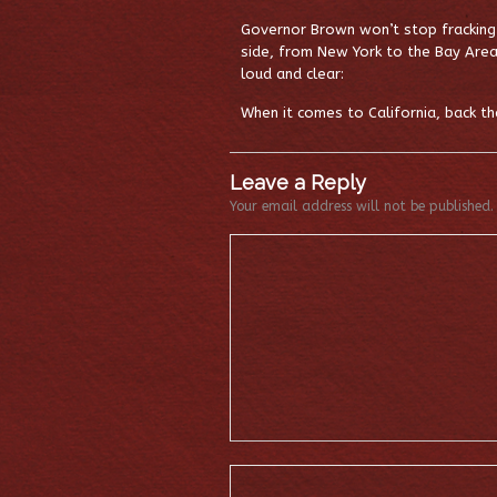
Governor Brown won’t stop fracking 
side, from New York to the Bay Area
loud and clear:
When it comes to California, back the
Leave a Reply
Your email address will not be published.