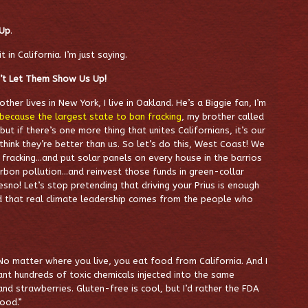
 Up
.
t in California. I’m just saying.
n’t Let Them Show Us Up!
ther lives in New York, I live in Oakland. He’s a Biggie fan, I’m
because the largest state to ban fracking
, my brother called
 but if there’s one more thing that unites Californians, it’s our
ink they’re better than us. So let’s do this, West Coast! We
 fracking…and put solar panels on every house in the barrios
arbon pollution…and reinvest those funds in green-collar
no! Let’s stop pretending that driving your Prius is enough
 that real climate leadership comes from the people who
No matter where you live, you eat food from California. And I
ant hundreds of toxic chemicals injected into the same
d strawberries. Gluten-free is cool, but I’d rather the FDA
Food.”