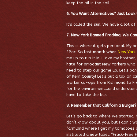
keep the oil in the soil.
6. You Want Alternatives? Just Look
It’s called the sun. We have a lot of i
7. New York Banned Fracking. We Ca
This is where it gets personal. My bro
2Pac. So last month when
New York 
me up to rub it in. I love my brother,
hate for arrogant New Yorkers who th
need to step our game up. Let’s ban
of Kern County! Let’s put a tax on c
worker co-ops from Richmond to Fres
for the environment…and understand
have to take the bus.
8. Remember that California Burger?
Let’s go back to where we started. 
don’t know about you, but I don’t w
farmland where I get my tomatoes an
instituted a new label: “Frack-Free 