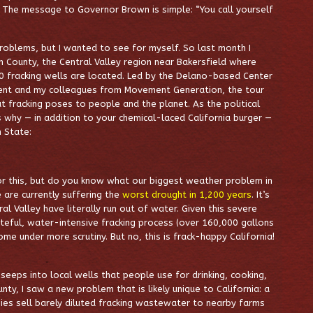
. The message to Governor Brown is simple: “You call yourself
problems, but I wanted to see for myself. So last month I
ern County, the Central Valley region near Bakersfield where
0 fracking wells are located. Led by the Delano-based Center
ment and my colleagues from Movement Generation, the tour
 fracking poses to people and the planet. As the political
 why — in addition to your chemical-laced California burger —
n State:
or this, but do you know what our biggest weather problem in
 are currently suffering the
worst drought in 1,200 years
. It’s
l Valley have literally run out of water. Given this severe
steful, water-intensive fracking process (over 160,000 gallons
me under more scrutiny. But no, this is frack-happy California!
eeps into local wells that people use for drinking, cooking,
ty, I saw a new problem that is likely unique to California: a
es sell barely diluted fracking wastewater to nearby farms