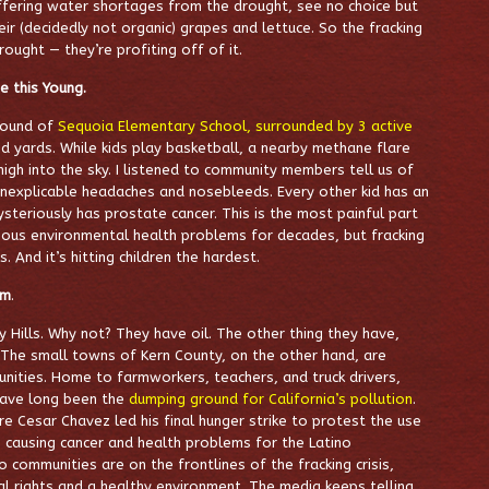
uffering water shortages from the drought, see no choice but
heir (decidedly not organic) grapes and lettuce. So the fracking
rought — they’re profiting off of it.
 this Young.
ground of
Sequoia Elementary School, surrounded by 3 active
ed yards. While kids play basketball, a nearby methane flare
igh into the sky. I listened to community members tell us of
inexplicable headaches and nosebleeds. Every other kid has an
teriously has prostate cancer. This is the most painful part
rious environmental health problems for decades, but fracking
s. And it’s hitting children the hardest.
sm
.
y Hills. Why not? They have oil. The other thing they have,
. The small towns of Kern County, on the other hand, are
unities. Home to farmworkers, teachers, and truck drivers,
have long been the
dumping ground for California’s pollution
.
e Cesar Chavez led his final hunger strike to protest the use
 causing cancer and health problems for the Latino
communities are on the frontlines of the fracking crisis,
al rights and a healthy environment. The media keeps telling