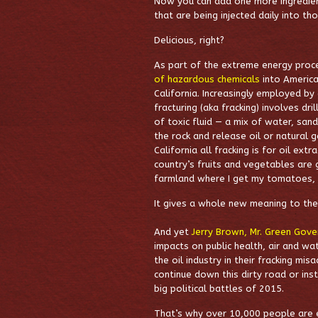
Now you can add one more ingredient 
that are being injected daily into th
Delicious, right?
As part of the extreme energy proce
of hazardous chemicals
into America
California. Increasingly employed by
fracturing (aka fracking) involves dri
of toxic fluid — a mix of water, san
the rock and release oil or natural g
California all fracking is for oil ex
country’s fruits and vegetables are
farmland where I get my tomatoes, g
It gives a whole new meaning to the 
And yet
Jerry Brown, Mr. Green Gove
impacts on public health, air and wat
the oil industry in their fracking mi
continue down this dirty road or ins
big political battles of 2015.
That’s why over 10,000 people are 